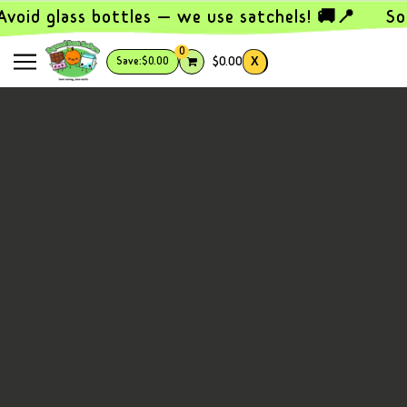
SKIP TO MAIN CONTENT
void glass bottles — we use satchels! 🚚📍
So
0
X
$0.00
Save:
$0.00